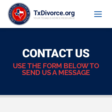
TxDivorce.org
YOUR TEXAS DIVORCE RESOURCE
CONTACT US
USE THE FORM BELOW TO
SEND US A MESSAGE