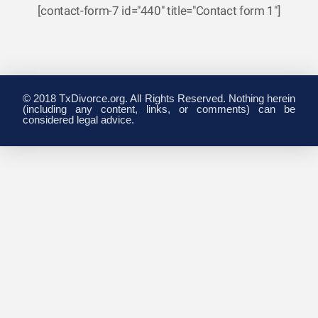
[contact-form-7 id="440" title="Contact form 1"]
© 2018 TxDivorce.org. All Rights Reserved. Nothing herein
(including any content, links, or comments) can be
considered legal advice.